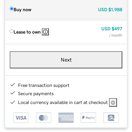
Buy now
USD
$1,988
USD
$497
Lease to own
/ month
Next
Free transaction support
Secure payments
Local currency available in cart at checkout