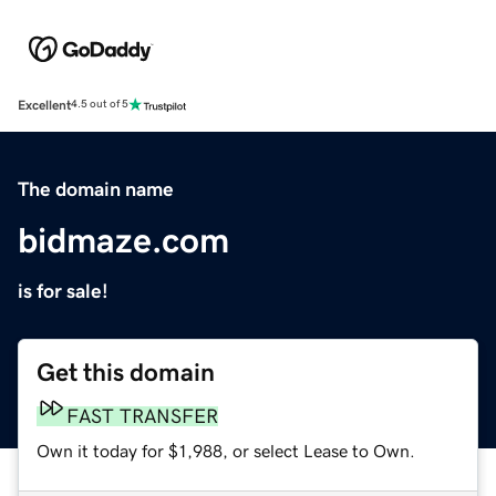
Excellent
4.5 out of 5
The domain name
bidmaze.com
is for sale!
Get this domain
FAST TRANSFER
Own it today for $1,988, or select Lease to Own.