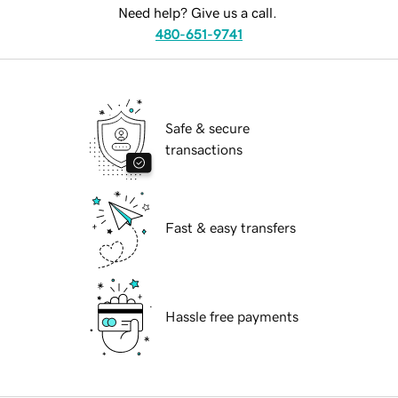
Need help? Give us a call.
480-651-9741
Safe & secure
transactions
Fast & easy transfers
Hassle free payments