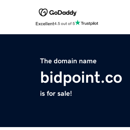
Excellent
4.5 out of 5
The domain name
bidpoint.co
is for sale!