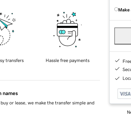
Make 
sy transfers
Hassle free payments
Fre
Sec
Loca
in names
buy or lease, we make the transfer simple and
Ne