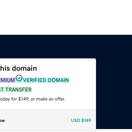
this domain
EMIUM
VERIFIED DOMAIN
ST TRANSFER
oday for $149, or make an offer.
ow
USD
$149