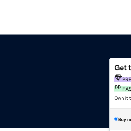
Get 
PR
FA
Own it t
Buy n