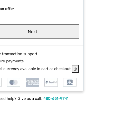
an offer
Next
e transaction support
ure payments
l currency available in cart at checkout
ed help? Give us a call.
480-651-9741