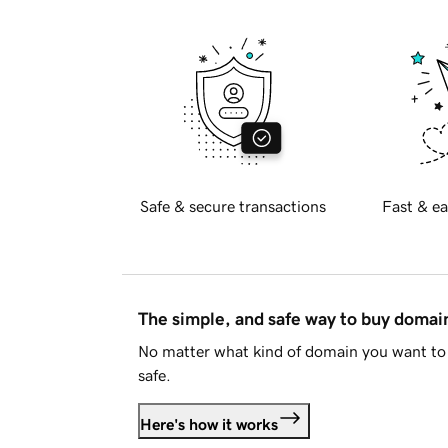
Safe & secure transactions
Fast & ea
The simple, and safe way to buy doma
No matter what kind of domain you want to 
safe.
Here's how it works