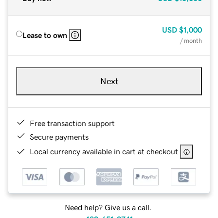
USD
$1,000
Lease to own
/ month
Next
Free transaction support
Secure payments
Local currency available in cart at checkout
Need help? Give us a call.