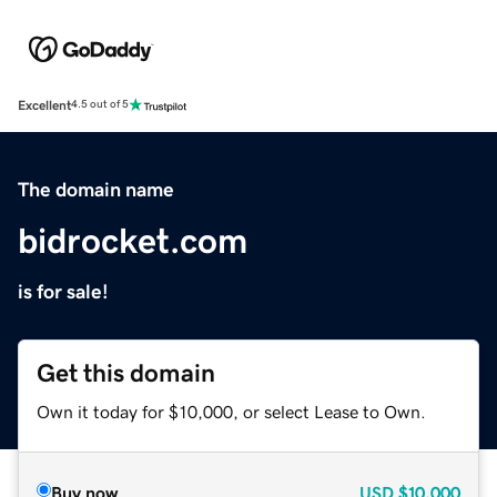
Excellent
4.5 out of 5
The domain name
bidrocket.com
is for sale!
Get this domain
Own it today for $10,000, or select Lease to Own.
Buy now
USD
$10,000