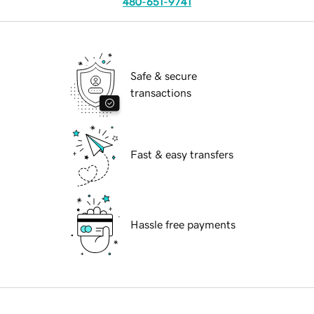
480-651-9741
Safe & secure
transactions
Fast & easy transfers
Hassle free payments