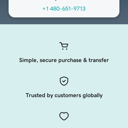
+1 480-651-9713
Simple, secure purchase & transfer
Trusted by customers globally