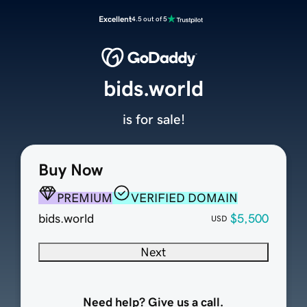
Excellent
4.5 out of 5
bids.world
is for sale!
Buy Now
PREMIUM
VERIFIED DOMAIN
bids.world
$5,500
USD
Next
Need help? Give us a call.