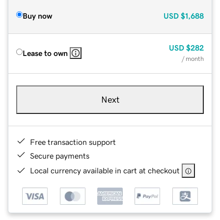
Buy now
USD
$1,688
USD
$282
Lease to own
/ month
Next
Free transaction support
Secure payments
Local currency available in cart at checkout