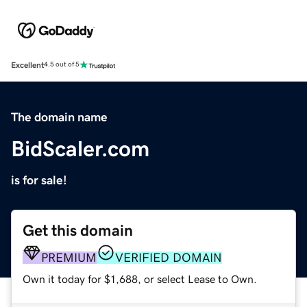
Excellent
4.5 out of 5
The domain name
BidScaler.com
is for sale!
Get this domain
PREMIUM
VERIFIED DOMAIN
Own it today for $1,688, or select Lease to Own.