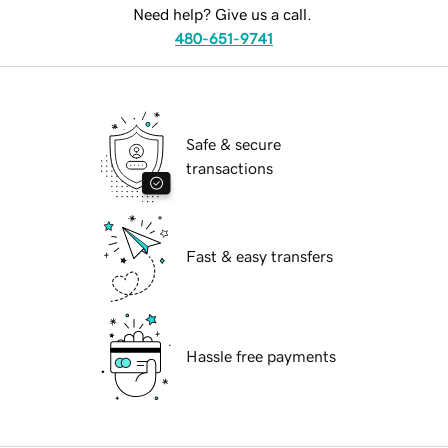
Need help? Give us a call.
480-651-9741
Safe & secure
transactions
Fast & easy transfers
Hassle free payments