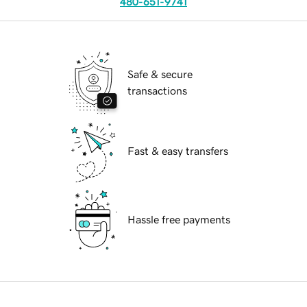
480-651-9741
Safe & secure
transactions
Fast & easy transfers
Hassle free payments