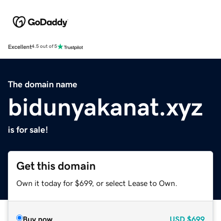
Excellent
4.5 out of 5
The domain name
bidunyakanat.xyz
is for sale!
Get this domain
Own it today for $699, or select Lease to Own.
Buy now
USD
$699