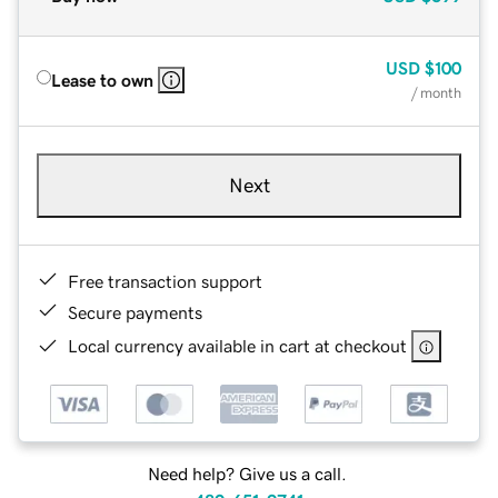
USD
$100
Lease to own
/ month
Next
Free transaction support
Secure payments
Local currency available in cart at checkout
Need help? Give us a call.