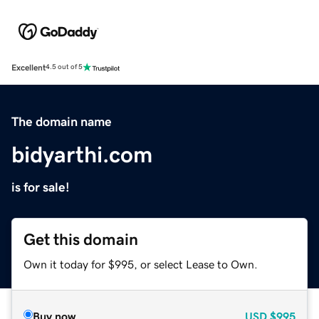
Excellent
4.5 out of 5
The domain name
bidyarthi.com
is for sale!
Get this domain
Own it today for $995, or select Lease to Own.
Buy now
USD
$995