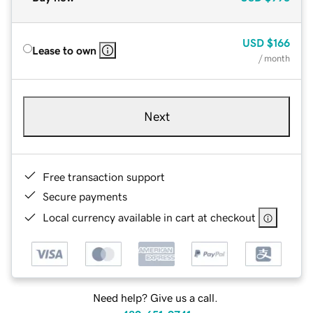
USD
$166
Lease to own
/ month
Next
Free transaction support
Secure payments
Local currency available in cart at checkout
Need help? Give us a call.