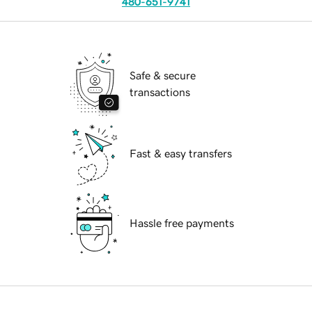
480-651-9741
Safe & secure
transactions
Fast & easy transfers
Hassle free payments