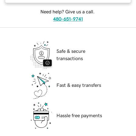
Need help? Give us a call.
480-651-9741
Safe & secure
transactions
Fast & easy transfers
Hassle free payments