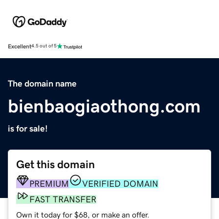
Excellent
4.5 out of 5
The domain name
bienbaogiaothong.com
is for sale!
Get this domain
PREMIUM
VERIFIED DOMAIN
FAST TRANSFER
Own it today for $68, or make an offer.