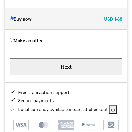
Buy now
USD
$68
Make an offer
Next
Free transaction support
Secure payments
Local currency available in cart at checkout