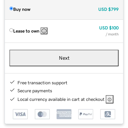
Buy now
USD
$799
USD
$100
Lease to own
/ month
Next
Free transaction support
Secure payments
Local currency available in cart at checkout