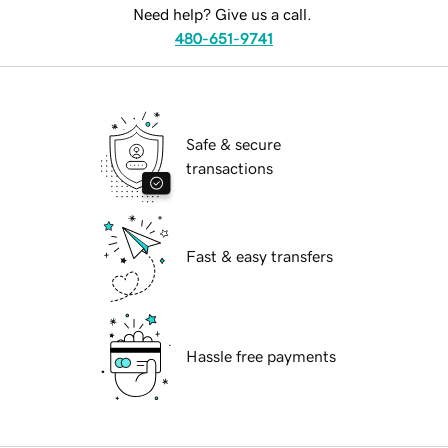
Need help? Give us a call.
480-651-9741
Safe & secure
transactions
Fast & easy transfers
Hassle free payments