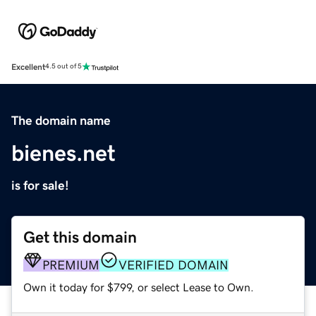
Excellent
4.5 out of 5
The domain name
bienes.net
is for sale!
Get this domain
PREMIUM
VERIFIED DOMAIN
Own it today for $799, or select Lease to Own.