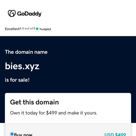
Excellent
4.5 out of 5
The domain name
bies.xyz
is for sale!
Get this domain
Own it today for $499 and make it yours.
Buy now
USD
$499