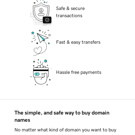
Safe & secure
transactions
Fast & easy transfers
Hassle free payments
The simple, and safe way to buy domain
names
No matter what kind of domain you want to buy