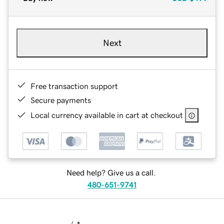
Next
Free transaction support
Secure payments
Local currency available in cart at checkout
Need help? Give us a call.
480-651-9741