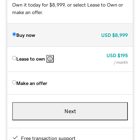
Own it today for $8,999, or select Lease to Own or
make an offer.
Buy now
USD
$8,999
USD
$195
Lease to own
/ month
Make an offer
Next
Free transaction support