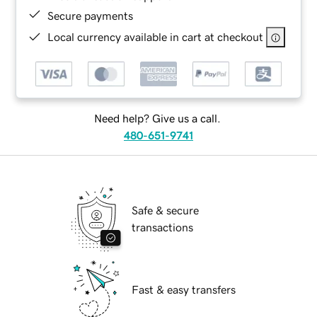
Secure payments
Local currency available in cart at checkout
Need help? Give us a call.
480-651-9741
Safe & secure
transactions
Fast & easy transfers