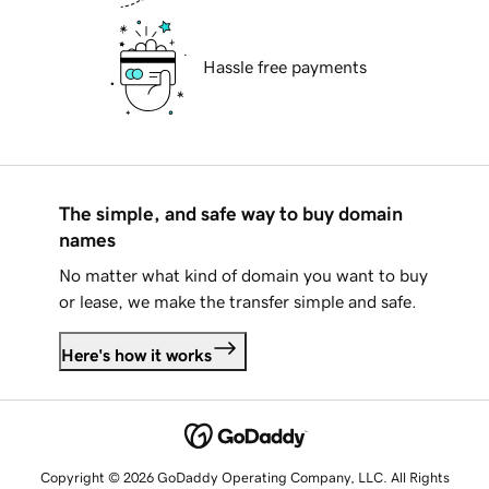
Hassle free payments
The simple, and safe way to buy domain
names
No matter what kind of domain you want to buy
or lease, we make the transfer simple and safe.
Here's how it works
Copyright © 2026 GoDaddy Operating Company, LLC. All Rights