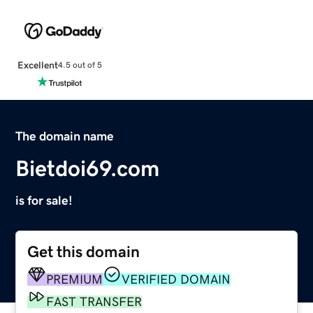
Excellent
4.5 out of 5
The domain name
Bietdoi69.com
is for sale!
Get this domain
PREMIUM
VERIFIED DOMAIN
FAST TRANSFER