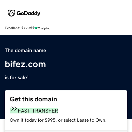
Excellent
4.5 out of 5
The domain name
bifez.com
is for sale!
Get this domain
FAST TRANSFER
Own it today for $995, or select Lease to Own.