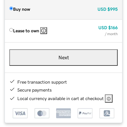
Buy now
USD
$995
USD
$166
Lease to own
/ month
Next
Free transaction support
Secure payments
Local currency available in cart at checkout