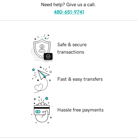
Need help? Give us a call.
480-651-9741
Safe & secure
transactions
Fast & easy transfers
Hassle free payments