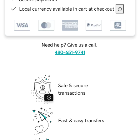
Local currency available in cart at checkout
Need help? Give us a call.
480-651-9741
Safe & secure
transactions
Fast & easy transfers