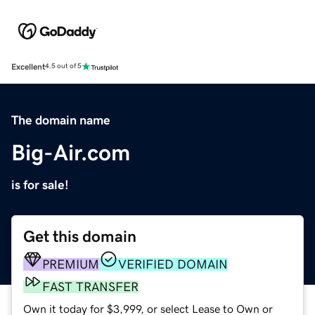
Excellent
4.5 out of 5
The domain name
Big-Air.com
is for sale!
Get this domain
PREMIUM
VERIFIED DOMAIN
FAST TRANSFER
Own it today for $3,999, or select Lease to Own or