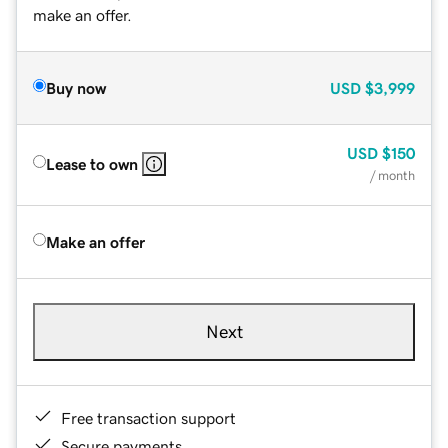
make an offer.
Buy now
USD
$3,999
USD
$150
Lease to own
/ month
Make an offer
Next
Free transaction support
Secure payments