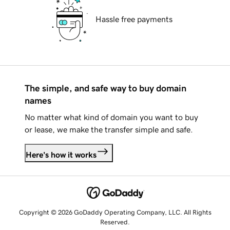
Hassle free payments
The simple, and safe way to buy domain
names
No matter what kind of domain you want to buy
or lease, we make the transfer simple and safe.
Here's how it works
Copyright © 2026 GoDaddy Operating Company, LLC. All Rights
Reserved.