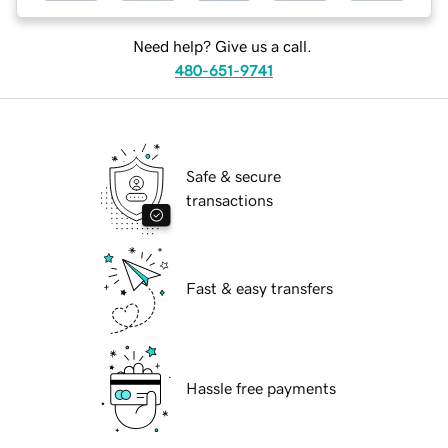
Need help? Give us a call.
480-651-9741
Safe & secure
transactions
Fast & easy transfers
Hassle free payments