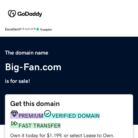
Excellent
4.5 out of 5
The domain name
Big-Fan.com
is for sale!
Get this domain
PREMIUM
VERIFIED DOMAIN
FAST TRANSFER
Own it today for $1,199, or select Lease to Own.