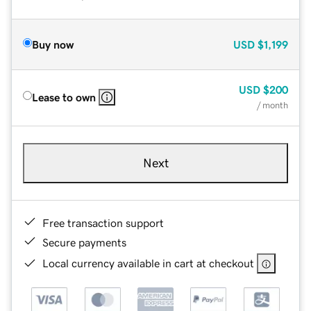
Buy now
USD
$1,199
USD
$200
Lease to own
/ month
Next
Free transaction support
Secure payments
Local currency available in cart at checkout