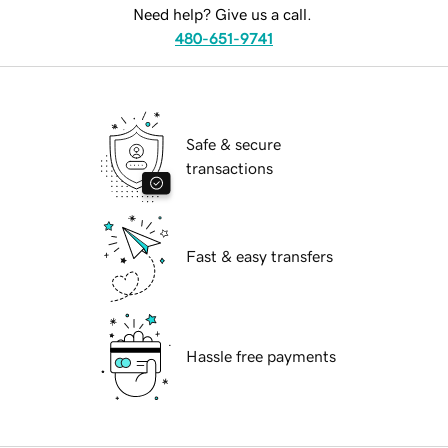
Need help? Give us a call.
480-651-9741
Safe & secure
transactions
Fast & easy transfers
Hassle free payments