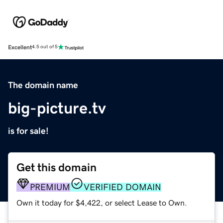
Excellent
4.5 out of 5
The domain name
big-picture.tv
is for sale!
Get this domain
PREMIUM
VERIFIED DOMAIN
Own it today for $4,422, or select Lease to Own.