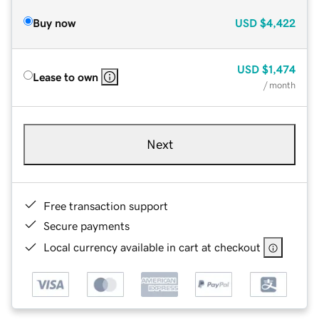
Buy now
USD
$4,422
USD
$1,474
Lease to own
/ month
Next
Free transaction support
Secure payments
Local currency available in cart at checkout