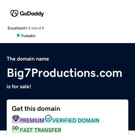
Excellent
4.5 out of 5
The domain name
Big7Productions.com
is for sale!
Get this domain
PREMIUM
VERIFIED DOMAIN
FAST TRANSFER