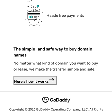
Hassle free payments
The simple, and safe way to buy domain
names
No matter what kind of domain you want to buy
or lease, we make the transfer simple and safe.
Here's how it works
Copyright © 2026 GoDaddy Operating Company, LLC. All Rights