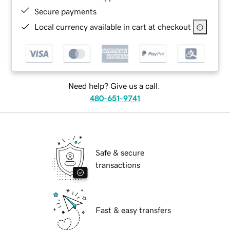
Secure payments
Local currency available in cart at checkout
Need help? Give us a call.
480-651-9741
Safe & secure
transactions
Fast & easy transfers