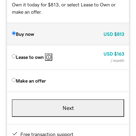
Own it today for $813, or select Lease to Own or
make an offer.
Buy now
USD
$813
USD
$163
Lease to own
/ month
Make an offer
Next
Free transaction support