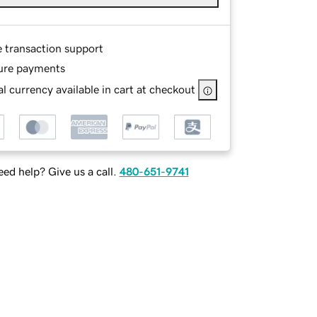
e transaction support
ure payments
l currency available in cart at checkout
ed help? Give us a call.
480-651-9741