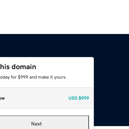
this domain
today for $999 and make it yours.
ow
USD
$999
Next