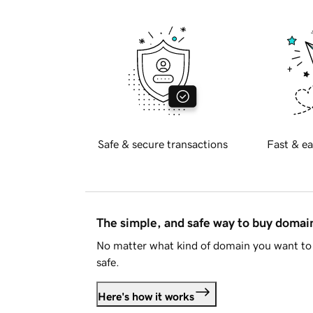
Safe & secure transactions
Fast & ea
The simple, and safe way to buy doma
No matter what kind of domain you want to 
safe.
Here's how it works