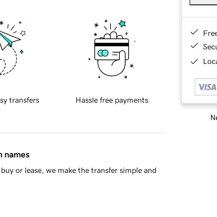
Fre
Sec
Loca
sy transfers
Hassle free payments
Ne
in names
buy or lease, we make the transfer simple and