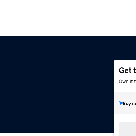
Get 
Own it 
Buy n