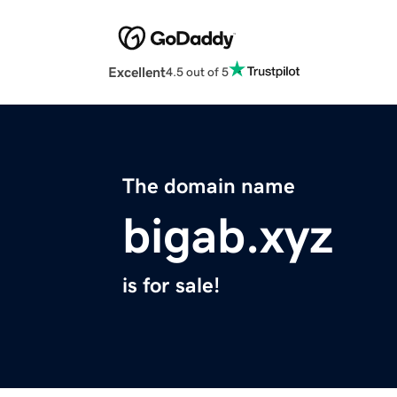
Excellent
4.5 out of 5
The domain name
bigab.xyz
is for sale!