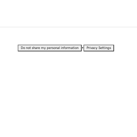
•
Do not share my personal information
Privacy Settings