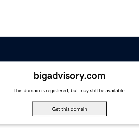
bigadvisory.com
This domain is registered, but may still be available.
Get this domain