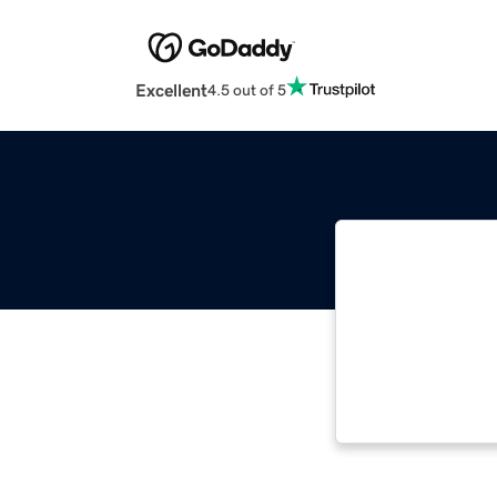
Excellent
4.5 out of 5