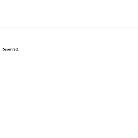
s Reserved.