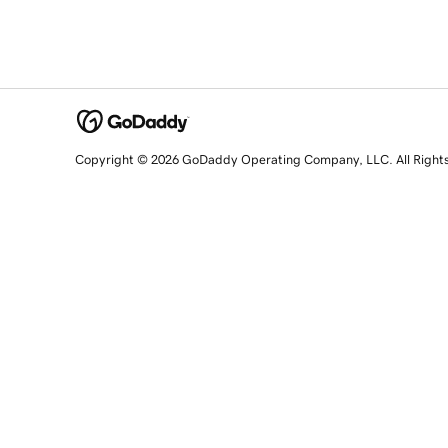
Copyright © 2026 GoDaddy Operating Company, LLC. All Right