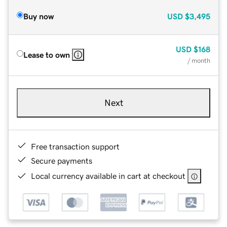
Buy now
USD
$3,495
USD
$168
Lease to own
/ month
Next
Free transaction support
Secure payments
Local currency available in cart at checkout