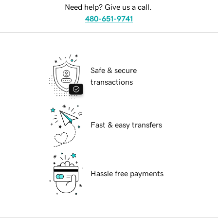
Need help? Give us a call.
480-651-9741
Safe & secure
transactions
Fast & easy transfers
Hassle free payments