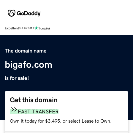
Excellent
4.5 out of 5
The domain name
bigafo.com
is for sale!
Get this domain
FAST TRANSFER
Own it today for $3,495, or select Lease to Own.