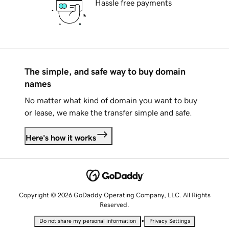
Hassle free payments
The simple, and safe way to buy domain
names
No matter what kind of domain you want to buy
or lease, we make the transfer simple and safe.
Here's how it works
Copyright © 2026 GoDaddy Operating Company, LLC. All Rights
Reserved.
•
Do not share my personal information
Privacy Settings