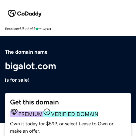
Excellent
4.5 out of 5
The domain name
bigalot.com
is for sale!
Get this domain
PREMIUM
VERIFIED DOMAIN
Own it today for $599, or select Lease to Own or
make an offer.