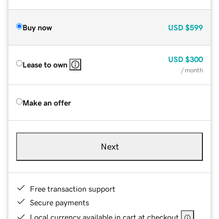
Buy now
USD
$599
USD
$300
Lease to own
/ month
Make an offer
Next
Free transaction support
Secure payments
Local currency available in cart at checkout