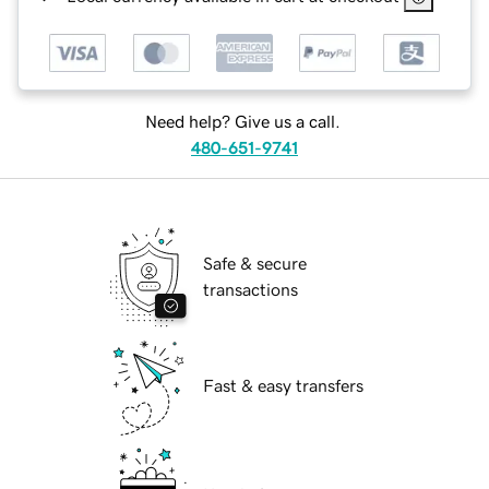
Need help? Give us a call.
480-651-9741
Safe & secure
transactions
Fast & easy transfers