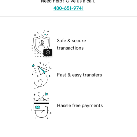
Need help? Give us a call.
480-651-9741
Safe & secure
transactions
Fast & easy transfers
Hassle free payments