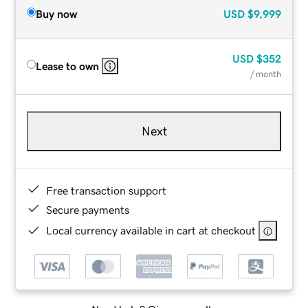
Buy now
USD
$9,999
USD
$352
Lease to own
/ month
Next
Free transaction support
Secure payments
Local currency available in cart at checkout