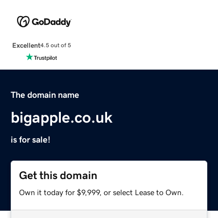
Excellent
4.5 out of 5
The domain name
bigapple.co.uk
is for sale!
Get this domain
Own it today for $9,999, or select Lease to Own.