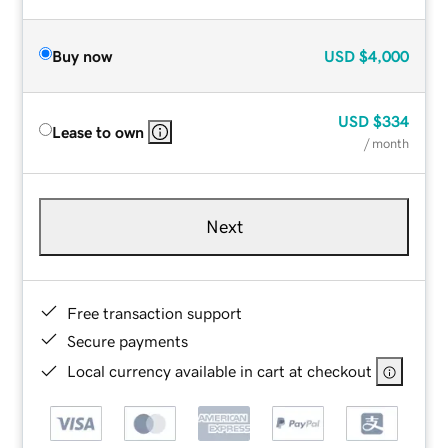
Buy now
USD
$4,000
USD
$334
Lease to own
/ month
Next
Free transaction support
Secure payments
Local currency available in cart at checkout