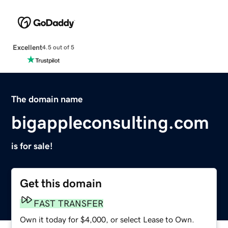
Excellent
4.5 out of 5
The domain name
bigappleconsulting.com
is for sale!
Get this domain
FAST TRANSFER
Own it today for $4,000, or select Lease to Own.