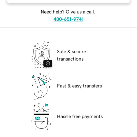
Need help? Give us a call.
480-651-9741
Safe & secure
transactions
Fast & easy transfers
Hassle free payments