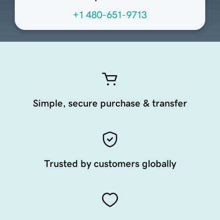
+1 480-651-9713
Simple, secure purchase & transfer
Trusted by customers globally