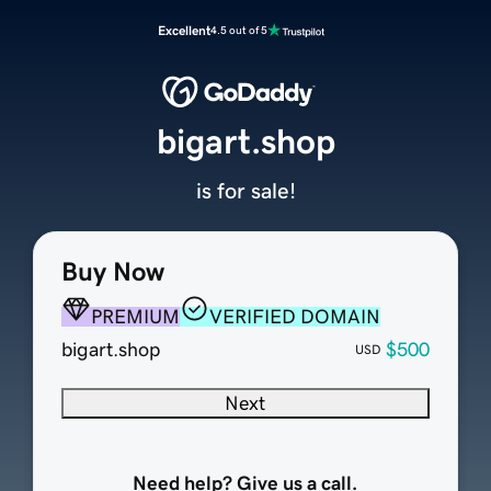
Excellent
4.5 out of 5
bigart.shop
is for sale!
Buy Now
PREMIUM
VERIFIED DOMAIN
bigart.shop
$500
USD
Next
Need help? Give us a call.