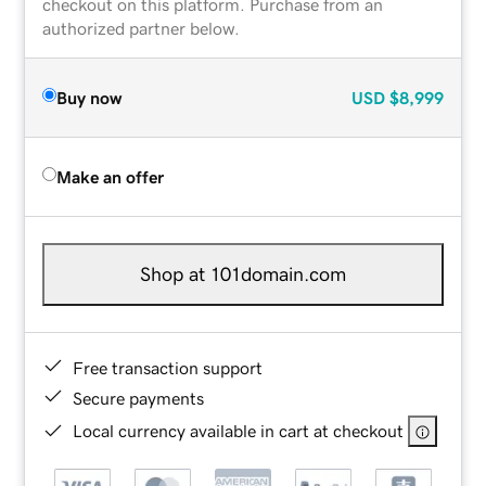
checkout on this platform. Purchase from an
authorized partner below.
Buy now
USD
$8,999
Make an offer
Shop at 101domain.com
Free transaction support
Secure payments
Local currency available in cart at checkout