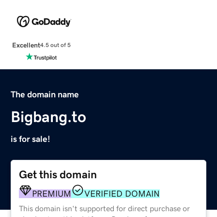
Excellent
4.5 out of 5
The domain name
Bigbang.to
is for sale!
Get this domain
PREMIUM
VERIFIED DOMAIN
This domain isn't supported for direct purchase or