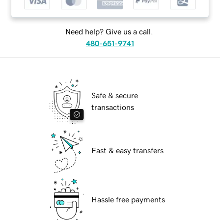
Need help? Give us a call.
480-651-9741
Safe & secure
transactions
Fast & easy transfers
Hassle free payments