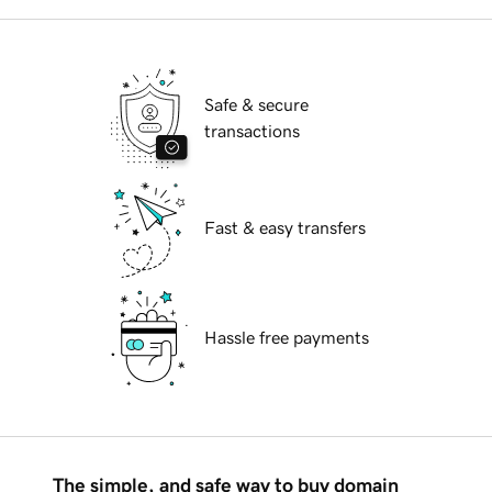
Safe & secure
transactions
Fast & easy transfers
Hassle free payments
The simple, and safe way to buy domain