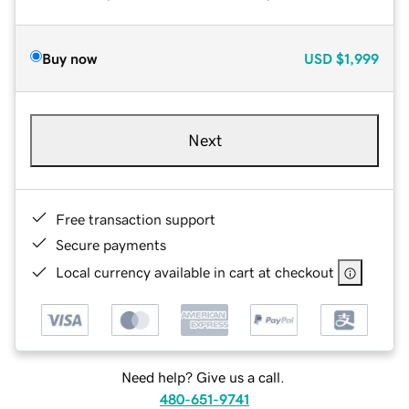
Buy now
USD
$1,999
Next
Free transaction support
Secure payments
Local currency available in cart at checkout
Need help? Give us a call.
480-651-9741