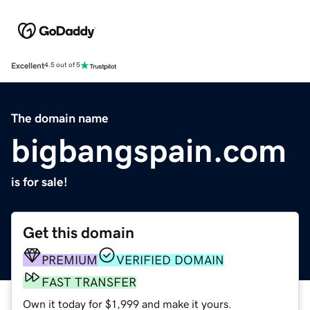
Excellent
4.5 out of 5
The domain name
bigbangspain.com
is for sale!
Get this domain
PREMIUM
VERIFIED DOMAIN
FAST TRANSFER
Own it today for $1,999 and make it yours.