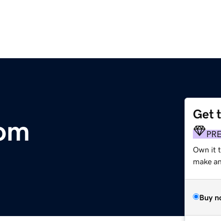
Get 
com
PR
Own it 
make an 
Buy n