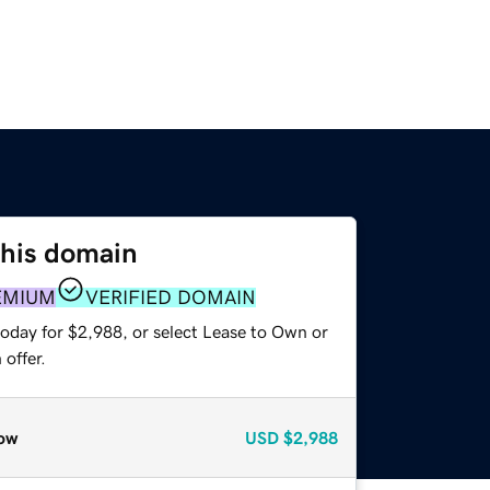
this domain
EMIUM
VERIFIED DOMAIN
today for $2,988, or select Lease to Own or
offer.
ow
USD
$2,988