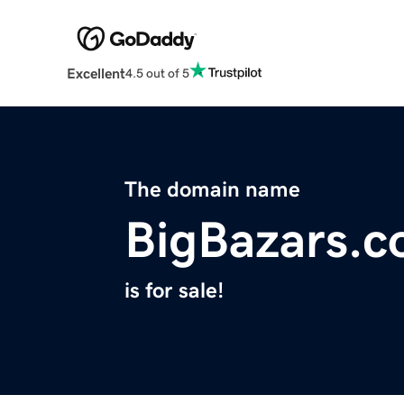
Excellent
4.5 out of 5
The domain name
BigBazars.
is for sale!