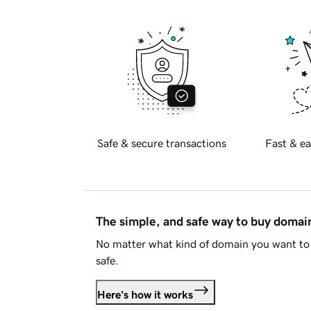
Safe & secure transactions
Fast & ea
The simple, and safe way to buy doma
No matter what kind of domain you want to 
safe.
Here's how it works