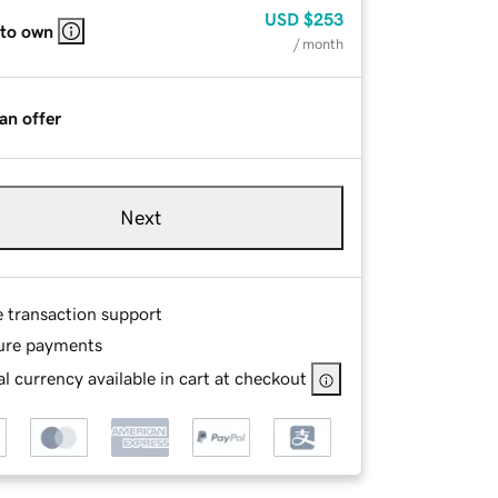
USD
$253
 to own
/ month
an offer
Next
e transaction support
ure payments
l currency available in cart at checkout