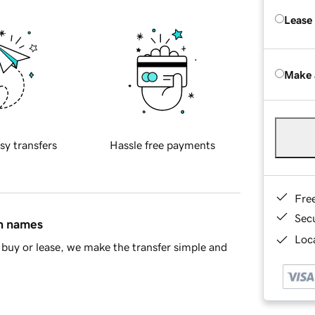
Lease
Make 
sy transfers
Hassle free payments
Fre
Sec
in names
Loca
buy or lease, we make the transfer simple and