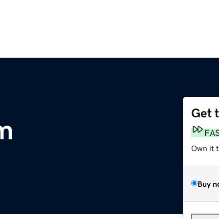
Get 
om
FA
Own it 
Buy n