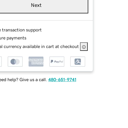
Next
e transaction support
ure payments
l currency available in cart at checkout
ed help? Give us a call.
480-651-9741