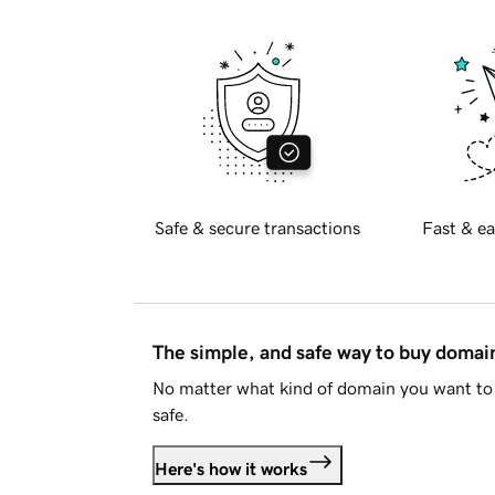
Safe & secure transactions
Fast & ea
The simple, and safe way to buy doma
No matter what kind of domain you want to 
safe.
Here's how it works