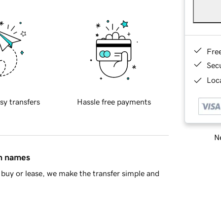
Fre
Sec
Loca
sy transfers
Hassle free payments
Ne
in names
buy or lease, we make the transfer simple and