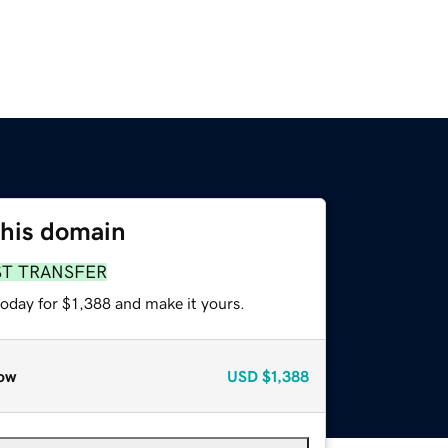
this domain
ST TRANSFER
today for $1,388 and make it yours.
ow
USD
$1,388