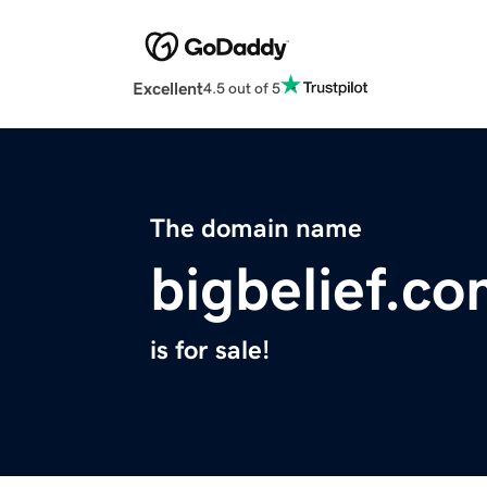
Excellent
4.5 out of 5
The domain name
bigbelief.c
is for sale!