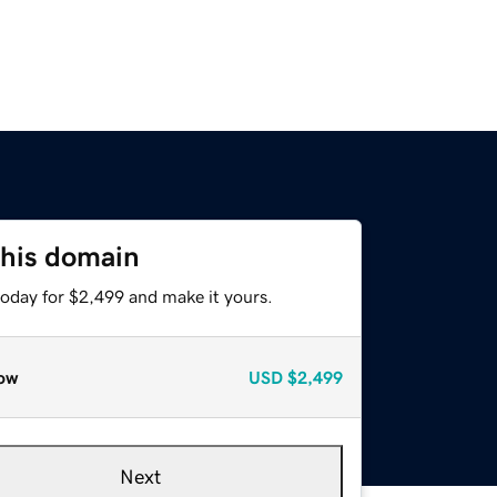
this domain
today for $2,499 and make it yours.
ow
USD
$2,499
Next