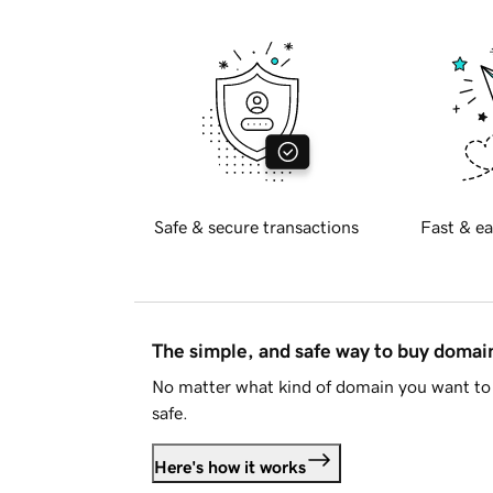
Safe & secure transactions
Fast & ea
The simple, and safe way to buy doma
No matter what kind of domain you want to 
safe.
Here's how it works