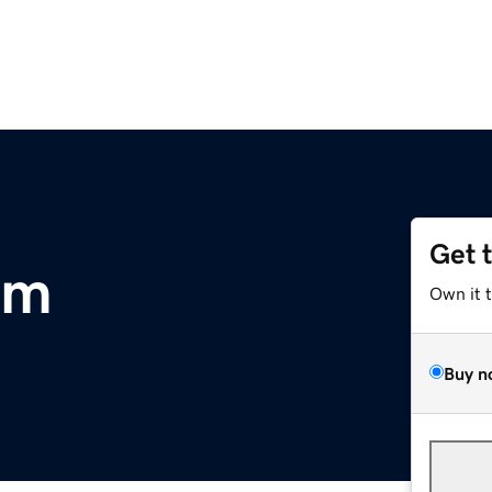
Get 
om
Own it 
Buy n