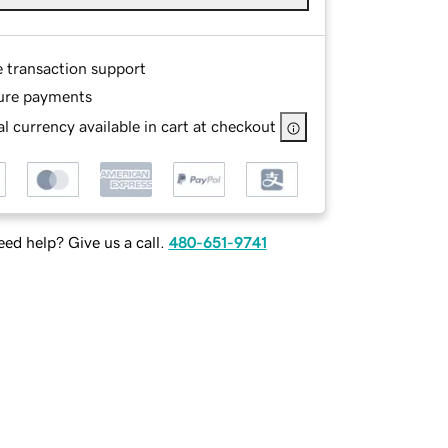
e transaction support
ure payments
l currency available in cart at checkout
ed help? Give us a call.
480-651-9741