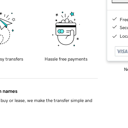
Fre
Sec
Loca
sy transfers
Hassle free payments
Ne
in names
buy or lease, we make the transfer simple and