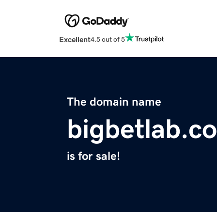
Excellent
4.5 out of 5
The domain name
bigbetlab.c
is for sale!