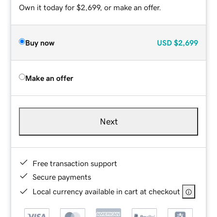
Own it today for $2,699, or make an offer.
Buy now
USD
$2,699
Make an offer
Next
Free transaction support
Secure payments
Local currency available in cart at checkout