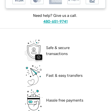
Need help? Give us a call.
480-651-9741
Safe & secure
transactions
Fast & easy transfers
Hassle free payments