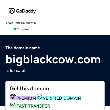
Excellent
4.5 out of 5
The domain name
bigblackcow.com
is for sale!
Get this domain
PREMIUM
VERIFIED DOMAIN
FAST TRANSFER