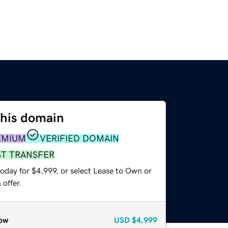
this domain
EMIUM
VERIFIED DOMAIN
ST TRANSFER
oday for $4,999, or select Lease to Own or
offer.
ow
USD
$4,999