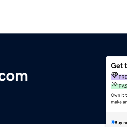
Get 
.com
PR
FA
Own it t
make an 
Buy n