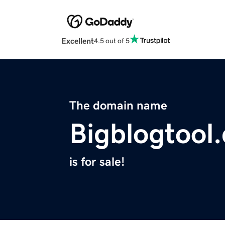
Excellent
4.5 out of 5
The domain name
Bigblogtool
is for sale!