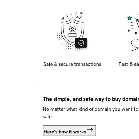
Safe & secure transactions
Fast & ea
The simple, and safe way to buy doma
No matter what kind of domain you want to 
safe.
Here's how it works