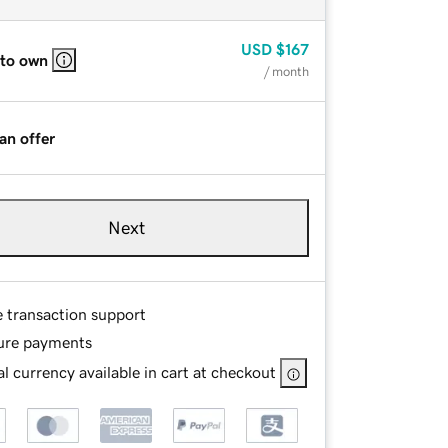
USD
$167
 to own
/ month
an offer
Next
e transaction support
ure payments
l currency available in cart at checkout