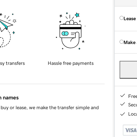
Lease
Make 
sy transfers
Hassle free payments
Fre
in names
Sec
buy or lease, we make the transfer simple and
Loca