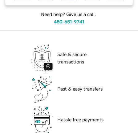
Need help? Give us a call.
480-651-9741
Safe & secure
transactions
Fast & easy transfers
Hassle free payments