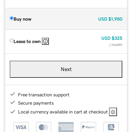
Buy now
USD
$1,950
USD
$325
Lease to own
/ month
Next
Free transaction support
Secure payments
Local currency available in cart at checkout