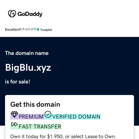
Excellent
4.5 out of 5
The domain name
BigBlu.xyz
is for sale!
Get this domain
PREMIUM
VERIFIED DOMAIN
FAST TRANSFER
Own it today for $1,950, or select Lease to Own.