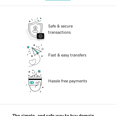
Safe & secure
transactions
Fast & easy transfers
Hassle free payments
The simple, and safe way to buy domain