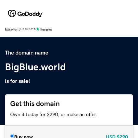
Excellent
4.5 out of 5
The domain name
BigBlue.world
is for sale!
Get this domain
Own it today for $290, or make an offer.
Buy now
USD
$290