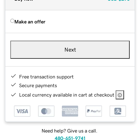
Make an offer
Next
Free transaction support
Secure payments
Local currency available in cart at checkout
Need help? Give us a call.
480-651-9741