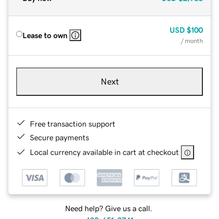
USD
$100
Lease to own
/ month
Next
Free transaction support
Secure payments
Local currency available in cart at checkout
Need help? Give us a call.