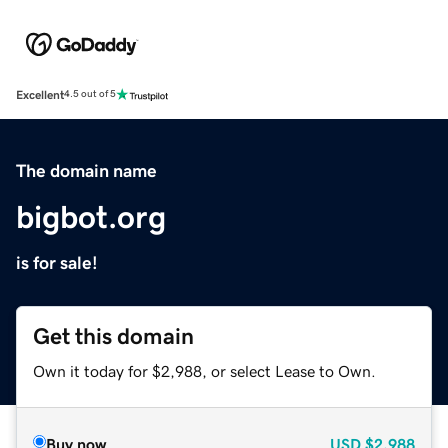
Excellent
4.5 out of 5
The domain name
bigbot.org
is for sale!
Get this domain
Own it today for $2,988, or select Lease to Own.
Buy now
USD
$2,988