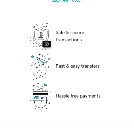
480-651-9741
Safe & secure
transactions
Fast & easy transfers
Hassle free payments