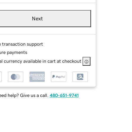
Next
e transaction support
ure payments
l currency available in cart at checkout
ed help? Give us a call.
480-651-9741