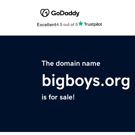
Excellent
4.5 out of 5
The domain name
bigboys.org
is for sale!