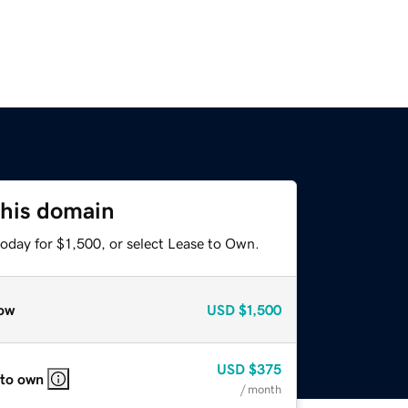
this domain
oday for $1,500, or select Lease to Own.
ow
USD
$1,500
USD
$375
 to own
/ month