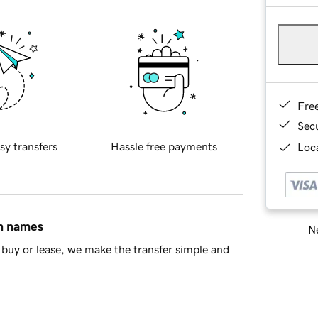
Fre
Sec
sy transfers
Hassle free payments
Loca
in names
Ne
buy or lease, we make the transfer simple and