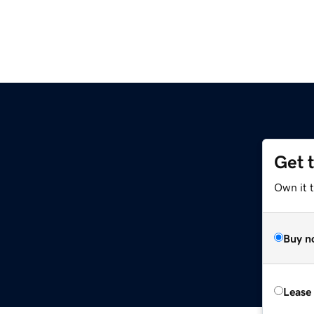
Get 
Own it t
Buy n
Lease