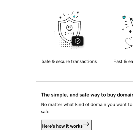
Safe & secure transactions
Fast & ea
The simple, and safe way to buy doma
No matter what kind of domain you want to 
safe.
Here's how it works