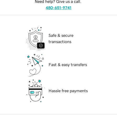
Need help? Give us a call.
480-651-9741
Safe & secure
transactions
Fast & easy transfers
Hassle free payments