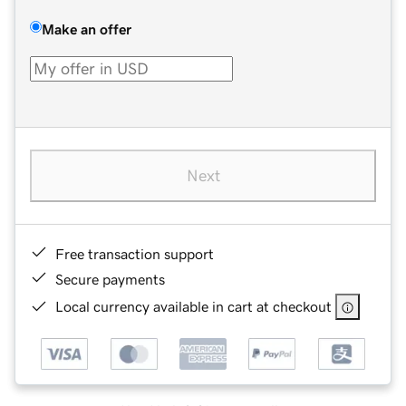
Make an offer
Next
Free transaction support
Secure payments
Local currency available in cart at checkout