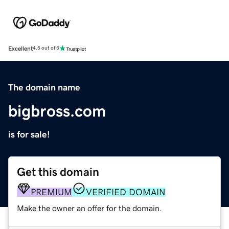
Excellent
4.5 out of 5
The domain name
bigbross.com
is for sale!
Get this domain
PREMIUM
VERIFIED DOMAIN
Make the owner an offer for the domain.