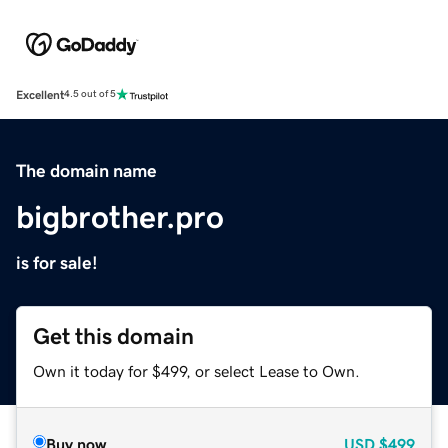
Excellent
4.5 out of 5
The domain name
bigbrother.pro
is for sale!
Get this domain
Own it today for $499, or select Lease to Own.
Buy now
USD
$499