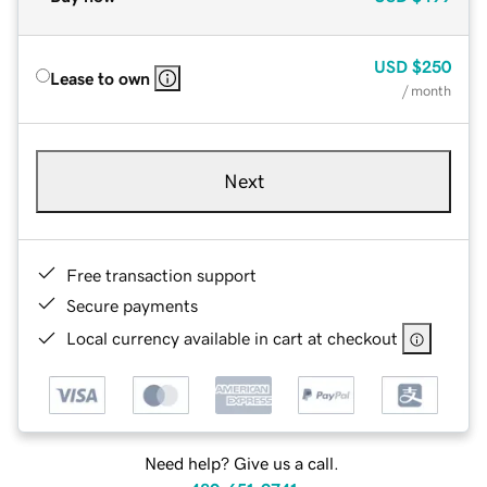
USD
$250
Lease to own
/ month
Next
Free transaction support
Secure payments
Local currency available in cart at checkout
Need help? Give us a call.