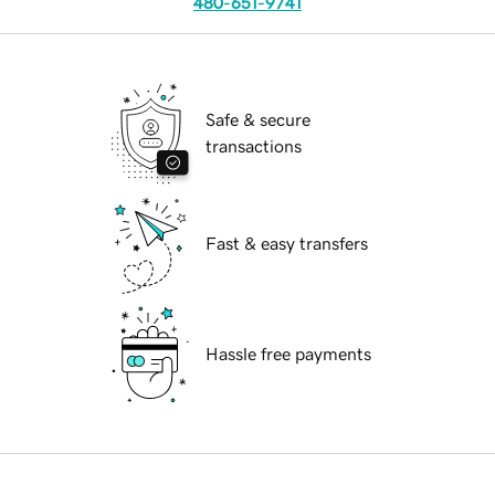
480-651-9741
Safe & secure
transactions
Fast & easy transfers
Hassle free payments