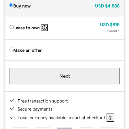
Buy now
USD
$4,888
USD
$815
Lease to own
/ month
Make an offer
Next
Free transaction support
Secure payments
Local currency available in cart at checkout