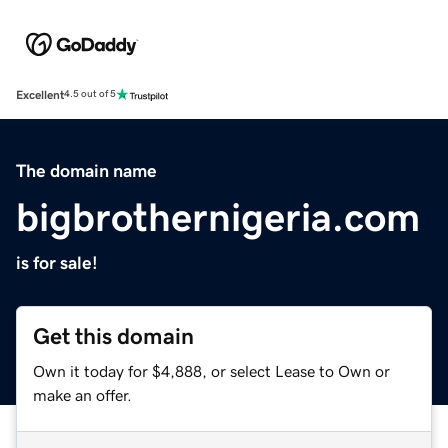
Excellent
4.5 out of 5
The domain name
bigbrothernigeria.com
is for sale!
Get this domain
Own it today for $4,888, or select Lease to Own or
make an offer.