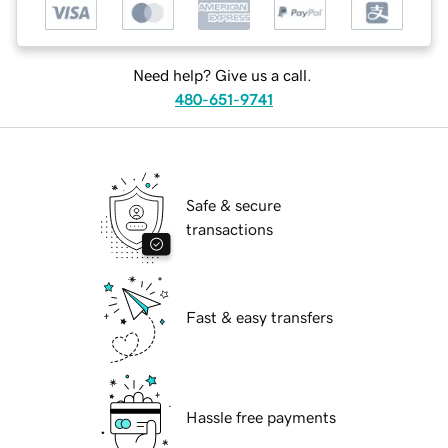
Need help? Give us a call.
480-651-9741
Safe & secure
transactions
Fast & easy transfers
Hassle free payments