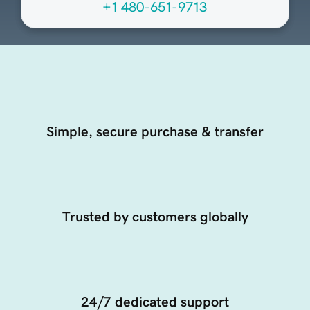
+1 480-651-9713
Simple, secure purchase & transfer
Trusted by customers globally
24/7 dedicated support