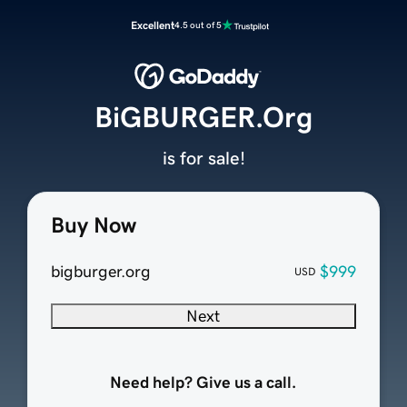
Excellent
4.5 out of 5
BiGBURGER.Org
is for sale!
Buy Now
bigburger.org
$999
USD
Next
Need help? Give us a call.