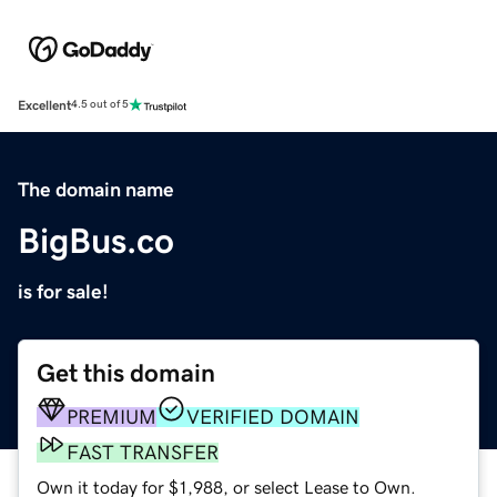
Excellent
4.5 out of 5
The domain name
BigBus.co
is for sale!
Get this domain
PREMIUM
VERIFIED DOMAIN
FAST TRANSFER
Own it today for $1,988, or select Lease to Own.