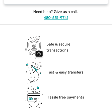
Need help? Give us a call.
480-651-9741
Safe & secure
transactions
Fast & easy transfers
Hassle free payments