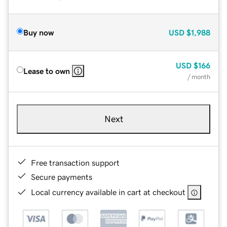
Buy now
USD
$1,988
USD
$166
Lease to own
/ month
Next
Free transaction support
Secure payments
Local currency available in cart at checkout