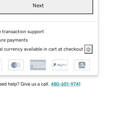
Next
e transaction support
ure payments
l currency available in cart at checkout
ed help? Give us a call.
480-651-9741