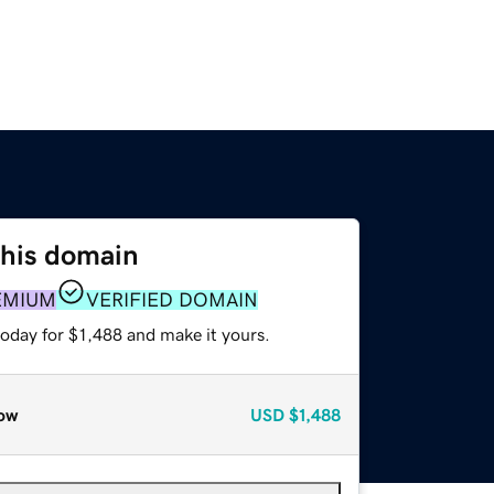
this domain
EMIUM
VERIFIED DOMAIN
today for $1,488 and make it yours.
ow
USD
$1,488