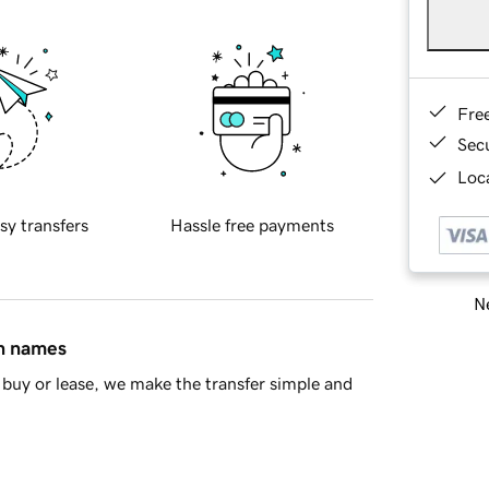
Fre
Sec
Loca
sy transfers
Hassle free payments
Ne
in names
buy or lease, we make the transfer simple and