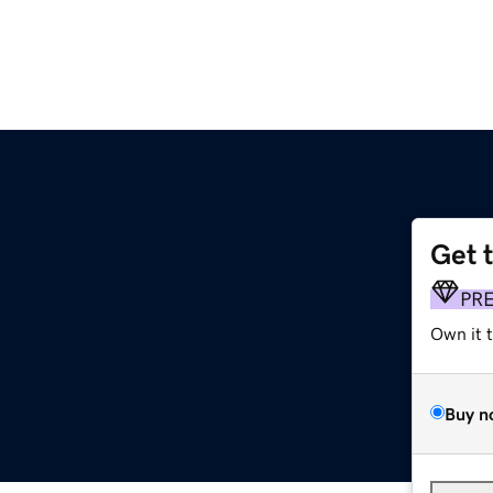
Get 
PR
Own it 
Buy n