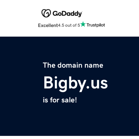
Excellent
4.5 out of 5
The domain name
Bigby.us
is for sale!