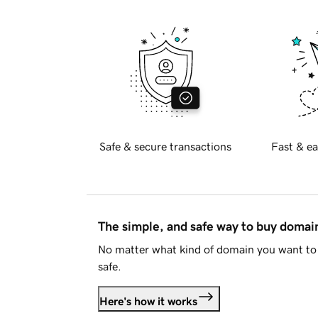
Safe & secure transactions
Fast & ea
The simple, and safe way to buy doma
No matter what kind of domain you want to 
safe.
Here's how it works