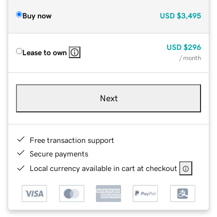
Buy now
USD
$3,495
USD
$296
Lease to own
/ month
Next
Free transaction support
Secure payments
Local currency available in cart at checkout