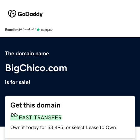
Excellent
4.5 out of 5
The domain name
BigChico.com
is for sale!
Get this domain
FAST TRANSFER
Own it today for $3,495, or select Lease to Own.