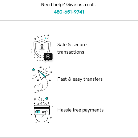
Need help? Give us a call.
480-651-9741
Safe & secure
transactions
Fast & easy transfers
Hassle free payments