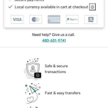
Local currency available in cart at checkout
Need help? Give us a call.
480-651-9741
Safe & secure
transactions
Fast & easy transfers