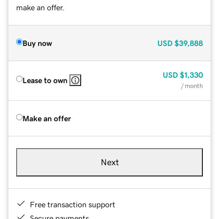
make an offer.
Buy now
USD
$39,888
USD
$1,330
Lease to own
/ month
Make an offer
Next
Free transaction support
Secure payments