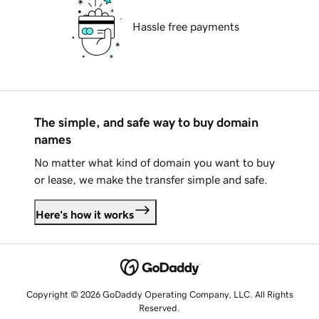
Hassle free payments
The simple, and safe way to buy domain
names
No matter what kind of domain you want to buy
or lease, we make the transfer simple and safe.
Here's how it works
Copyright © 2026 GoDaddy Operating Company, LLC. All Rights
Reserved.