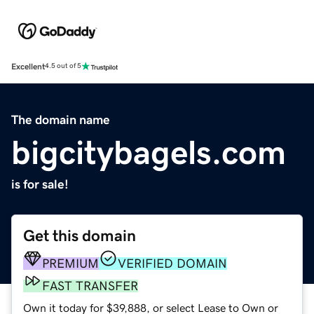
Excellent
4.5 out of 5
The domain name
bigcitybagels.com
is for sale!
Get this domain
PREMIUM
VERIFIED DOMAIN
FAST TRANSFER
Own it today for $39,888, or select Lease to Own or