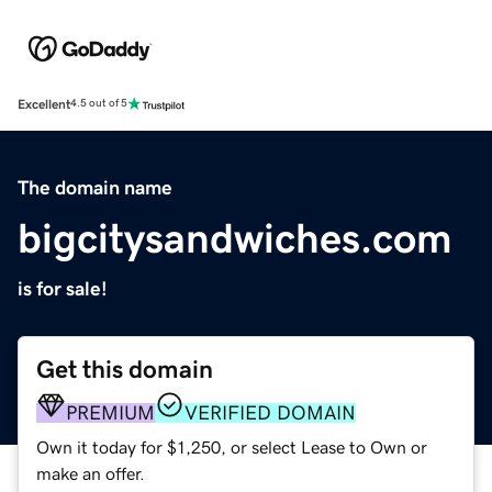
Excellent
4.5 out of 5
The domain name
bigcitysandwiches.com
is for sale!
Get this domain
PREMIUM
VERIFIED DOMAIN
Own it today for $1,250, or select Lease to Own or
make an offer.