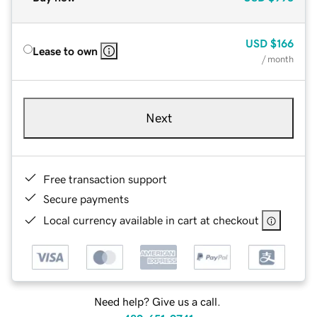
USD
$166
Lease to own
/ month
Next
Free transaction support
Secure payments
Local currency available in cart at checkout
Need help? Give us a call.