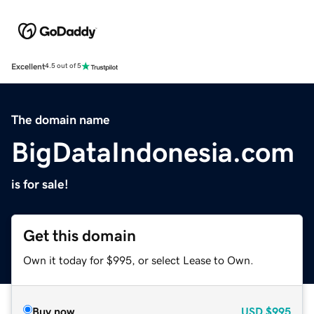
Excellent
4.5 out of 5
The domain name
BigDataIndonesia.com
is for sale!
Get this domain
Own it today for $995, or select Lease to Own.
Buy now
USD
$995