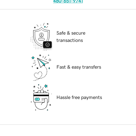
480-651-9741
Safe & secure
transactions
Fast & easy transfers
Hassle free payments