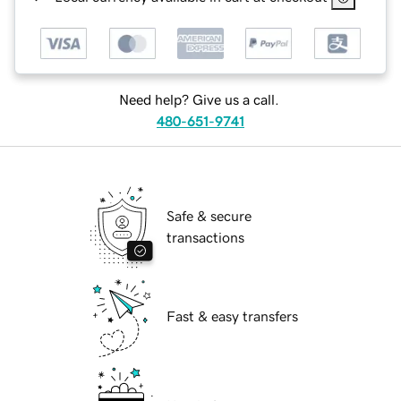
Need help? Give us a call.
480-651-9741
Safe & secure
transactions
Fast & easy transfers