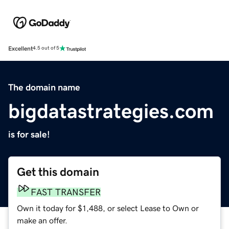
Excellent
4.5 out of 5
The domain name
bigdatastrategies.com
is for sale!
Get this domain
FAST TRANSFER
Own it today for $1,488, or select Lease to Own or
make an offer.