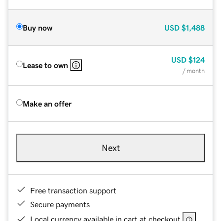
Buy now
USD
$1,488
USD
$124
Lease to own
/ month
Make an offer
Next
Free transaction support
Secure payments
Local currency available in cart at checkout