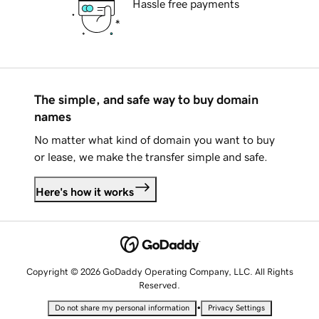
Hassle free payments
The simple, and safe way to buy domain
names
No matter what kind of domain you want to buy
or lease, we make the transfer simple and safe.
Here's how it works
Copyright © 2026 GoDaddy Operating Company, LLC. All Rights
Reserved.
•
Do not share my personal information
Privacy Settings