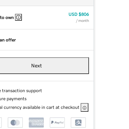
USD
$806
 to own
/ month
an offer
Next
e transaction support
ure payments
l currency available in cart at checkout