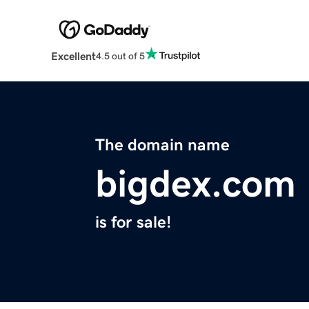
Excellent
4.5 out of 5
The domain name
bigdex.com
is for sale!