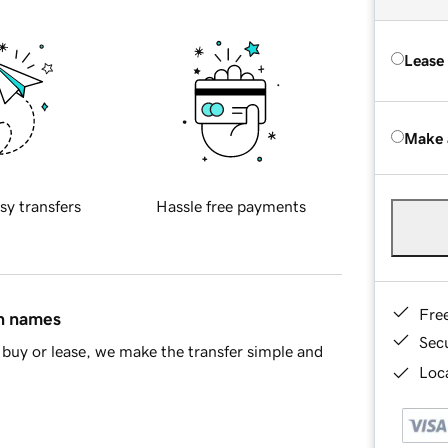
Lease
Make 
sy transfers
Hassle free payments
Fre
in names
Sec
buy or lease, we make the transfer simple and
Loca