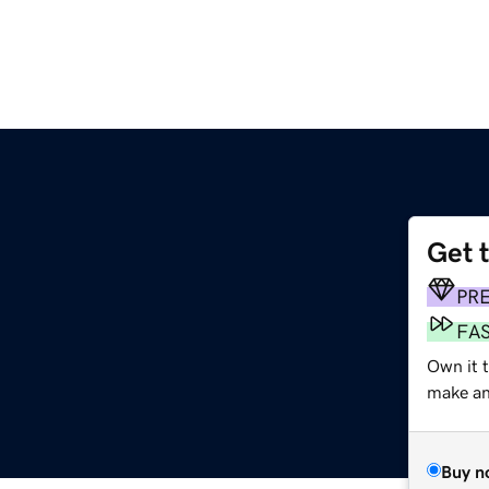
Get 
PR
FA
Own it t
make an 
Buy n