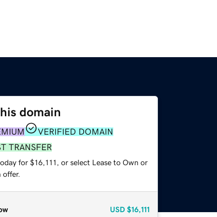
this domain
EMIUM
VERIFIED DOMAIN
ST TRANSFER
oday for $16,111, or select Lease to Own or
offer.
ow
USD
$16,111