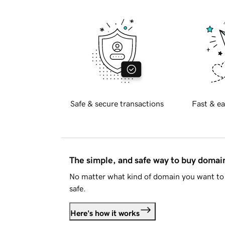
Safe & secure transactions
Fast & ea
The simple, and safe way to buy doma
No matter what kind of domain you want to 
safe.
Here's how it works