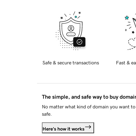
Safe & secure transactions
Fast & ea
The simple, and safe way to buy doma
No matter what kind of domain you want to 
safe.
Here's how it works