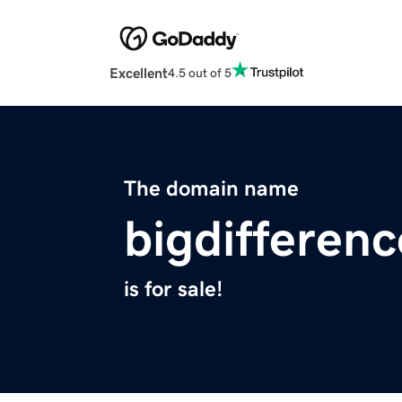
Excellent
4.5 out of 5
The domain name
bigdifferenc
is for sale!