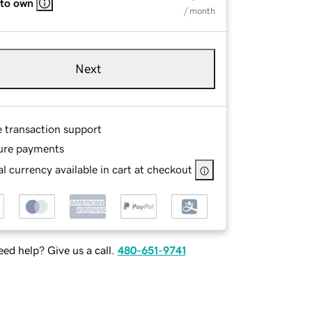
 to own
/ month
Next
e transaction support
ure payments
l currency available in cart at checkout
ed help? Give us a call.
480-651-9741