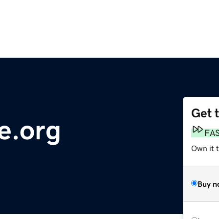
Get 
e.org
FA
Own it t
Buy n