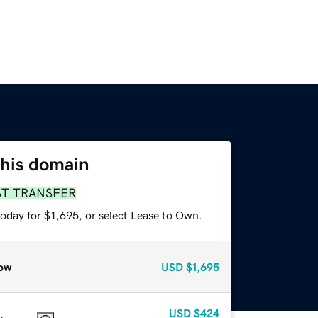
this domain
ST TRANSFER
oday for $1,695, or select Lease to Own.
ow
USD
$1,695
USD
$424