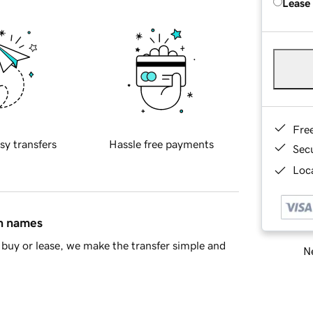
Lease
Fre
sy transfers
Hassle free payments
Sec
Loca
in names
buy or lease, we make the transfer simple and
Ne