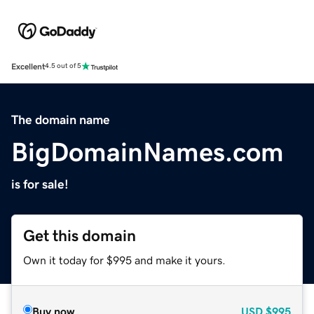
Excellent
4.5 out of 5
The domain name
BigDomainNames.com
is for sale!
Get this domain
Own it today for $995 and make it yours.
Buy now
USD
$995