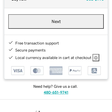
Next
Free transaction support
Secure payments
Local currency available in cart at checkout
Need help? Give us a call.
480-651-9741