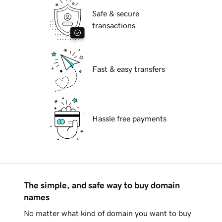
Safe & secure
transactions
Fast & easy transfers
Hassle free payments
The simple, and safe way to buy domain
names
No matter what kind of domain you want to buy