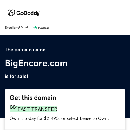
Excellent
4.5 out of 5
The domain name
BigEncore.com
is for sale!
Get this domain
FAST TRANSFER
Own it today for $2,495, or select Lease to Own.