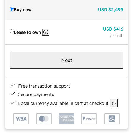
Buy now
USD
$2,495
USD
$416
Lease to own
/ month
Next
Free transaction support
Secure payments
Local currency available in cart at checkout