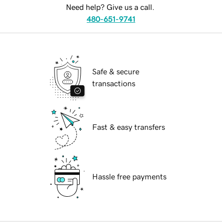
Need help? Give us a call.
480-651-9741
Safe & secure
transactions
Fast & easy transfers
Hassle free payments