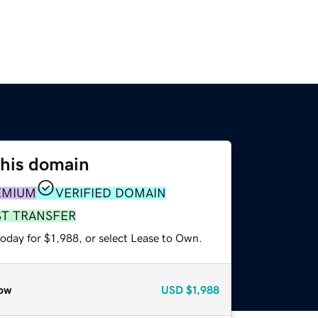
this domain
EMIUM
VERIFIED DOMAIN
ST TRANSFER
oday for $1,988, or select Lease to Own.
ow
USD
$1,988