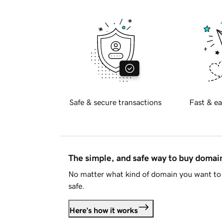
Safe & secure transactions
Fast & ea
The simple, and safe way to buy doma
No matter what kind of domain you want to 
safe.
Here's how it works