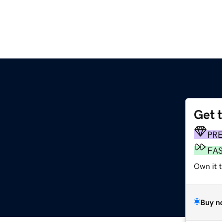
Get 
PR
FA
Own it t
Buy n