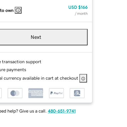
USD
$166
 to own
/ month
Next
e transaction support
ure payments
l currency available in cart at checkout
ed help? Give us a call.
480-651-9741