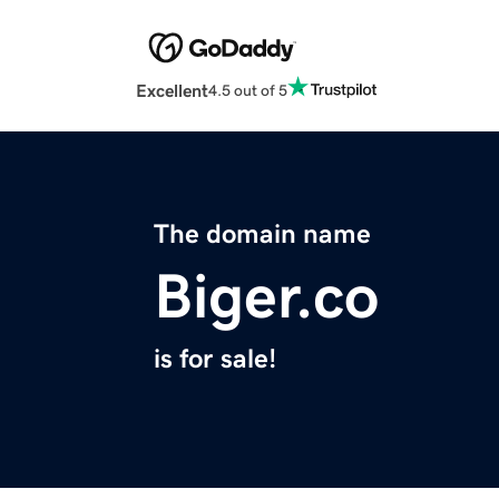
Excellent
4.5 out of 5
The domain name
Biger.co
is for sale!