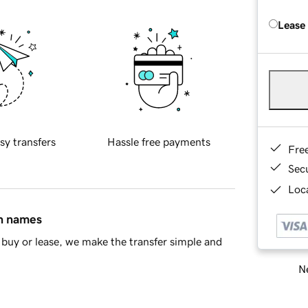
Lease
sy transfers
Hassle free payments
Fre
Sec
Loca
in names
buy or lease, we make the transfer simple and
Ne